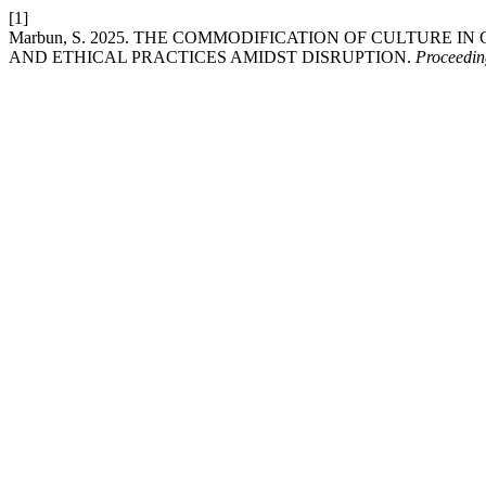
[1]
Marbun, S. 2025. THE COMMODIFICATION OF CULTURE I
AND ETHICAL PRACTICES AMIDST DISRUPTION.
Proceedin