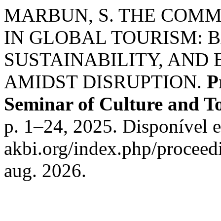
MARBUN, S. THE COMM
IN GLOBAL TOURISM: 
SUSTAINABILITY, AND 
AMIDST DISRUPTION.
P
Seminar of Culture and 
p. 1–24, 2025. Disponível em
akbi.org/index.php/proceedi
aug. 2026.