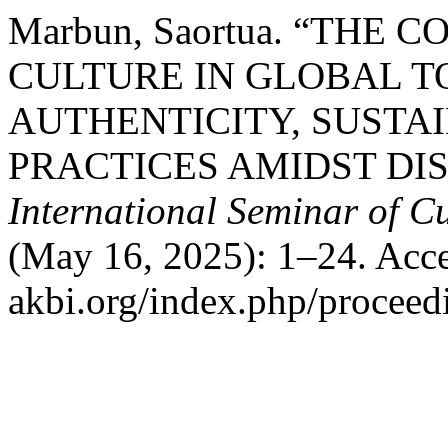
Marbun, Saortua. “THE
CULTURE IN GLOBAL T
AUTHENTICITY, SUSTAI
PRACTICES AMIDST DI
International Seminar of C
(May 16, 2025): 1–24. Acces
akbi.org/index.php/proceedi