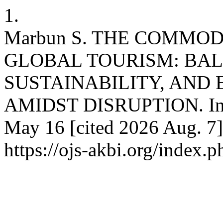
1.
Marbun S. THE COMMOD
GLOBAL TOURISM: BAL
SUSTAINABILITY, AND 
AMIDST DISRUPTION. Int 
May 16 [cited 2026 Aug. 7]
https://ojs-akbi.org/index.p