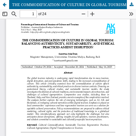
THE COMMODIFICATION OF CULTURE IN GLOBAL TOURISM: BALANCING AUTHENTICITY, SUSTAINABILITY, AND ETHICAL PRACTICES AMIDST DISRUPTION