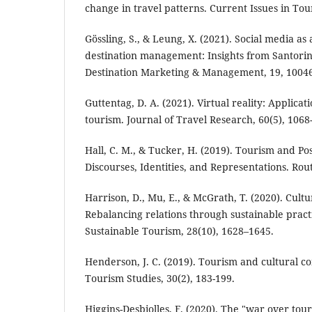
change in travel patterns. Current Issues in Tou
Gössling, S., & Leung, X. (2021). Social media as 
destination management: Insights from Santorini
Destination Marketing & Management, 19, 1004
Guttentag, D. A. (2021). Virtual reality: Applicat
tourism. Journal of Travel Research, 60(5), 1068
Hall, C. M., & Tucker, H. (2019). Tourism and Po
Discourses, Identities, and Representations. Rou
Harrison, D., Mu, E., & McGrath, T. (2020). Cult
Rebalancing relations through sustainable practi
Sustainable Tourism, 28(10), 1628–1645.
Henderson, J. C. (2019). Tourism and cultural c
Tourism Studies, 30(2), 183-199.
Higgins-Desbiolles, F. (2020). The "war over tou