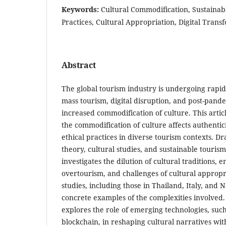
Keywords:
Cultural Commodification, Sustainab
Practices, Cultural Appropriation, Digital Tran
Abstract
The global tourism industry is undergoing rapi
mass tourism, digital disruption, and post-pandem
increased commodification of culture. This artic
the commodification of culture affects authentici
ethical practices in diverse tourism contexts. D
theory, cultural studies, and sustainable touris
investigates the dilution of cultural traditions,
overtourism, and challenges of cultural approp
studies, including those in Thailand, Italy, and
concrete examples of the complexities involved.
explores the role of emerging technologies, such
blockchain, in reshaping cultural narratives with