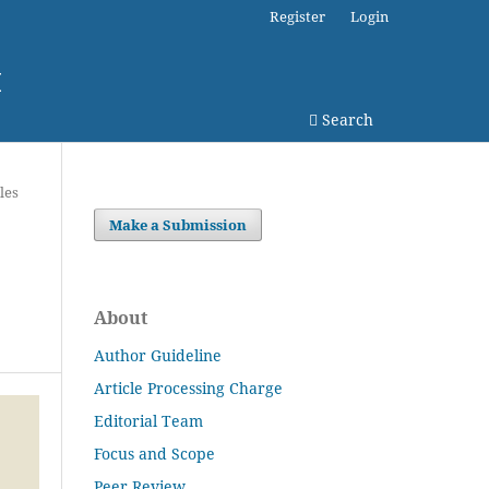
Register
Login
I
Search
les
Make a Submission
About
Author Guideline
Article Processing Charge
Editorial Team
Focus and Scope
Peer Review