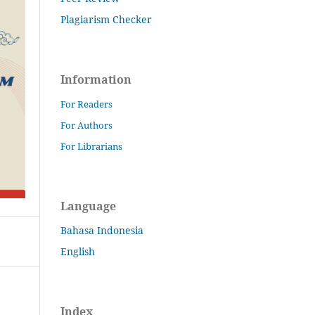
Plagiarism Checker
Information
For Readers
For Authors
For Librarians
Language
Bahasa Indonesia
English
Index