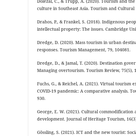
Dolezal, C., & Trupp, A. (2020). Tourism and th
culture in Southeast Asia. Tourism and Cultural 
Drahos, P., & Frankel, S. (2018). Indigenous peo
intellectual property: The issues. Cambridge Uni
Dredge, D. (2020). Mass tourism in urban destin
responses. Tourism Management, 79, 104081.
Dredge, D., & Jamal, T. (2020). Destination gov
Managing overtourism. Tourism Review, 75(5), 1
Fuchs, G., & Reichel, A. (2021). Virtual tourism 
COVID-19 pandemic: A comparative analysis. Tou
930.
George, E. W. (2021). Cultural commodification 
development. Journal of Heritage Tourism, 16(3)
Gössling, S. (2021). ICT and the new tourist: Soc