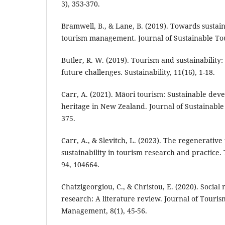
3), 353-370.
Bramwell, B., & Lane, B. (2019). Towards sustain
tourism management. Journal of Sustainable Tou
Butler, R. W. (2019). Tourism and sustainability
future challenges. Sustainability, 11(16), 1-18.
Carr, A. (2021). Māori tourism: Sustainable de
heritage in New Zealand. Journal of Sustainable 
375.
Carr, A., & Slevitch, L. (2023). The regenerativ
sustainability in tourism research and practic
94, 104664.
Chatzigeorgiou, C., & Christou, E. (2020). Social
research: A literature review. Journal of Touris
Management, 8(1), 45-56.