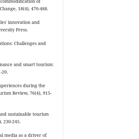
e commodification of
Change, 18(4), 470-488.
ples' innovation and
versity Press.
ations: Challenges and
ernance and smart tourism:
-20.
experiences during the
rism Review, 76(4), 915-
and sustainable tourism
, 230-245.
ial media as a driver of