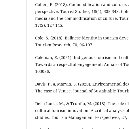
Cohen, E. (2018). Commodification and culture: A
perspective. Tourist Studies, 18(4), 335-348. Cohe
media and the commodification of culture. Tour
17(2), 127-145.
Cole, S. (2018). Balinese identity in tourism dev
Tourism Research, 70, 96-107.
Coleman, E. (2021). Indigenous tourism and cult
Towards a respectful engagement. Annals of To
103086.
Davis, P., & Marvin, S. (2020). Environmental d
The case of Venice. Journal of Sustainable Touris
Della Lucia, M., & Trunfio, M. (2018). The role of
cultural tourism innovation: A critical analysis o
studies. Tourism Management Perspectives, 27, 