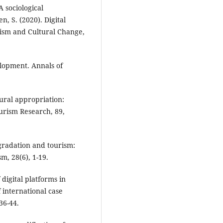
 sociological
n, S. (2020). Digital
ism and Cultural Change,
elopment. Annals of
ural appropriation:
urism Research, 89,
egradation and tourism:
m, 28(6), 1-19.
 digital platforms in
f international case
36-44.