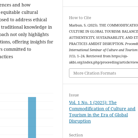
iences and how
 equitable cultural
How to Cite
sed to address ethical
Marbun, S. (2025). THE COMMODIFICATIO
f traditional knowledge in
CULTURE IN GLOBAL TOURISM: BALANCI
oach not only highlights
AUTHENTICITY, SUSTAINABILITY, AND E
ions, offering insights for
PRACTICES AMIDST DISRUPTION.
Proceedi
rs committed to
International Seminar of Culture and Touris
actices
1
(1), 1–24. Retrieved from https://ojs-
akbi.org/index.php/proceeding/article/vie
More Citation Formats
Issue
Vol. 1 No. 1 (2025): The
Commodification of Culture and
Tourism in the Era of Global
Disruption
Section