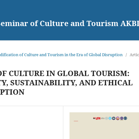
 Seminar of Culture and Tourism AKB
dification of Culture and Tourism in the Era of Global Disruption
/
Artic
F CULTURE IN GLOBAL TOURISM:
, SUSTAINABILITY, AND ETHICAL
UPTION