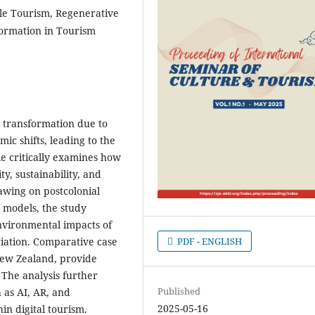
le Tourism, Regenerative
sformation in Tourism
d transformation due to
ic shifts, leading to the
le critically examines how
ty, sustainability, and
rawing on postcolonial
m models, the study
 environmental impacts of
PDF - ENGLISH
riation. Comparative case
 New Zealand, provide
 The analysis further
Published
 as AI, AR, and
2025-05-16
in digital tourism.