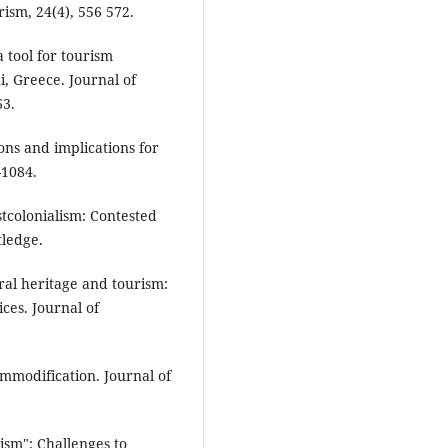
rism, 24(4), 556 572.
a tool for tourism
, Greece. Journal of
63.
ions and implications for
-1084.
stcolonialism: Contested
tledge.
ural heritage and tourism:
ces. Journal of
ommodification. Journal of
rism": Challenges to