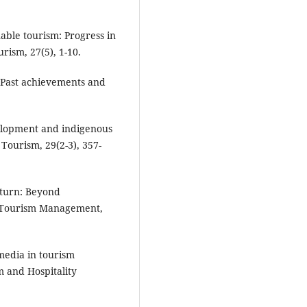
able tourism: Progress in
rism, 27(5), 1-10.
: Past achievements and
velopment and indigenous
Tourism, 29(2-3), 357-
e turn: Beyond
e. Tourism Management,
 media in tourism
m and Hospitality