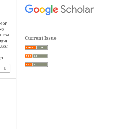
N OF
NG
THICAL
Current Issue
ng of
m AKBI
,
w/1