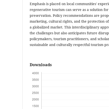
Emphasis is placed on local communities' exper
regenerative tourism can serve as a solution for
preservation. Policy recommendations are propo
marketing, cultural rights, and the protection o
a globalized market. This interdisciplinary appr
the challenges but also anticipates future disrupt
policymakers, tourism practitioners, and schola
sustainable and culturally respectful tourism pr
Downloads