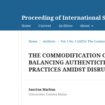
Proceeding of International
Home
Current
Archives
About
Home
/
Archives
/
Vol. 1 No. 1 (2025): The Commo
THE COMMODIFICATION O
BALANCING AUTHENTICITY
PRACTICES AMIDST DISR
Saortua Marbun
Universitas Triatma Mulya