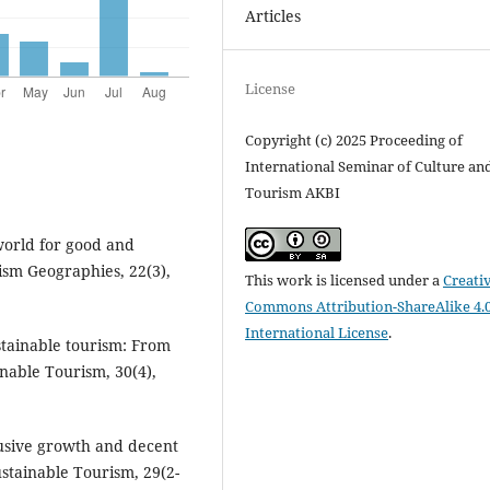
Articles
License
Copyright (c) 2025 Proceeding of
International Seminar of Culture an
Tourism AKBI
 world for good and
ism Geographies, 22(3),
This work is licensed under a
Creati
Commons Attribution-ShareAlike 4.
International License
.
ustainable tourism: From
nable Tourism, 30(4),
clusive growth and decent
ustainable Tourism, 29(2-