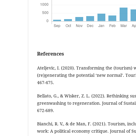
References
Ateljevic, I. (2020). Transforming the (tourism)
(re)generating the potential ‘new normal’. Tour
467-475.
Bellato, G., & Wisker, Z. L. (2022). Rethinking s
greenwashing to regeneration. Journal of Sustai
672-689.
Bianchi, R. V., & de Man, F. (2021). Tourism, in
work: A political economy critique. Journal of S