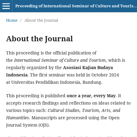
Proceeding of International Seminar of Culture and Tourism AKBI
Home
/
About the Journal
About the Journal
This proceeding is the official publication of
the
International Seminar of Culture and Tourism
, which is
regularly organized by the
Asosiasi Kajian Budaya
Indonesia
. The first seminar was held in October 2024
at Universitas Pendidikan Indonesia, Bandung.
This proceeding is published
once a year, every May
. It
accepts research findings and reflections on ideas related to
various topics such:
Cultural Studies, Tourism, Arts, and
Humanities
. Manuscripts are processed using the Open
Journal System (OJS).