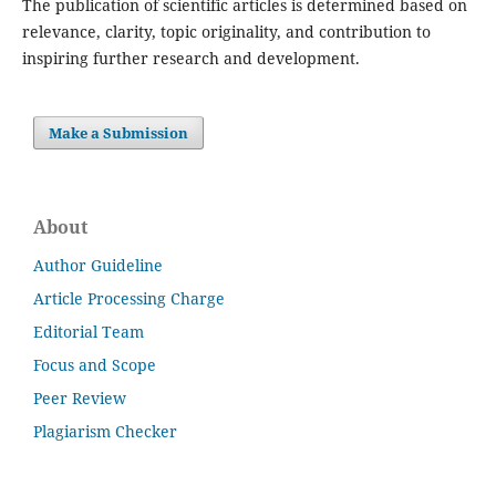
The publication of scientific articles is determined based on
relevance, clarity, topic originality, and contribution to
inspiring further research and development.
Make a Submission
About
Author Guideline
Article Processing Charge
Editorial Team
Focus and Scope
Peer Review
Plagiarism Checker