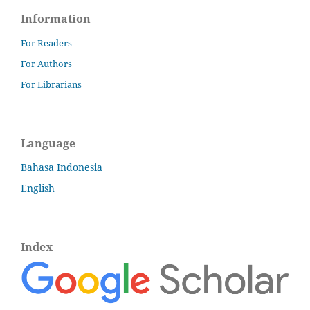
Information
For Readers
For Authors
For Librarians
Language
Bahasa Indonesia
English
Index