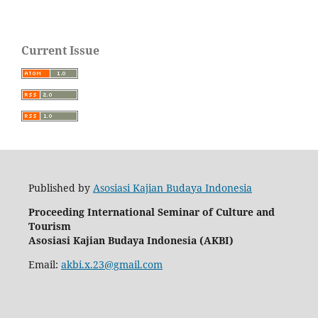
Current Issue
Published by
Asosiasi Kajian Budaya Indonesia
Proceeding International Seminar of Culture and
Tourism
Asosiasi
Kajian
Budaya
Indonesia
(AKBI)
Email:
akbi.x.23@gmail.com