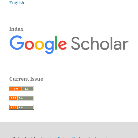
English
Index
Current Issue