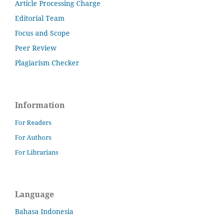
Article Processing Charge
Editorial Team
Focus and Scope
Peer Review
Plagiarism Checker
Information
For Readers
For Authors
For Librarians
Language
Bahasa Indonesia