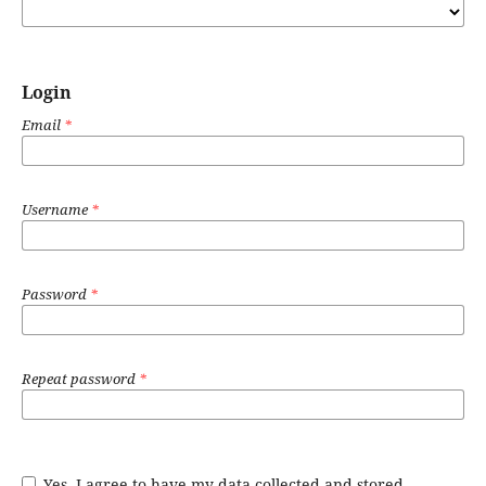
Login
Email
*
Username
*
Password
*
Repeat password
*
Yes, I agree to have my data collected and stored