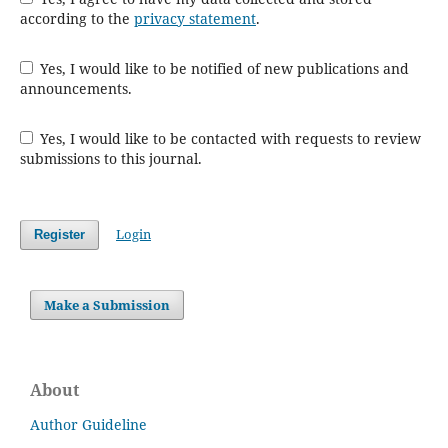
according to the
privacy statement
.
Yes, I would like to be notified of new publications and
announcements.
Yes, I would like to be contacted with requests to review
submissions to this journal.
Login
Register
Make a Submission
About
Author Guideline