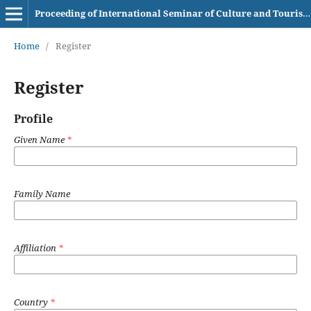
Proceeding of International Seminar of Culture and Tourism AKBI
Home
/
Register
Register
Profile
Given Name
*
Family Name
Affiliation
*
Country
*