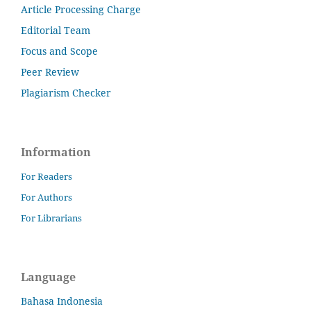
Article Processing Charge
Editorial Team
Focus and Scope
Peer Review
Plagiarism Checker
Information
For Readers
For Authors
For Librarians
Language
Bahasa Indonesia