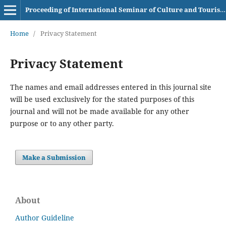
Proceeding of International Seminar of Culture and Tourism AKBI
Home
/
Privacy Statement
Privacy Statement
The names and email addresses entered in this journal site
will be used exclusively for the stated purposes of this
journal and will not be made available for any other
purpose or to any other party.
Make a Submission
About
Author Guideline