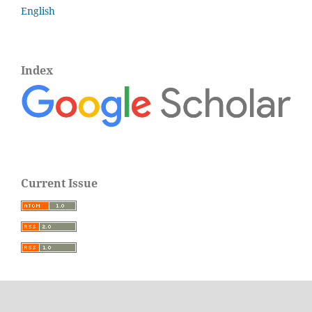
English
Index
Current Issue